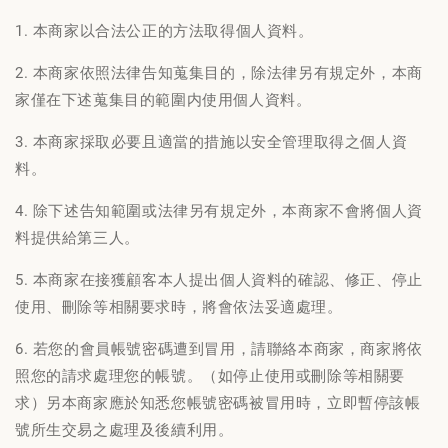
1. 本商家以合法公正的方法取得個人資料。
2. 本商家依照法律告知蒐集目的，除法律另有規定外，本商
家僅在下述蒐集目的範圍内使用個人資料。
3. 本商家採取必要且適當的措施以安全管理取得之個人資
料。
4. 除下述告知範圍或法律另有規定外，本商家不會將個人資
料提供給第三人。
5. 本商家在接獲顧客本人提出個人資料的確認、修正、停止
使用、刪除等相關要求時，將會依法妥適處理。
6. 若您的會員帳號密碼遭到冒用，請聯絡本商家，商家將依
照您的請求處理您的帳號。（如停止使用或刪除等相關要
求）另本商家應於知悉您帳號密碼被冒用時，立即暫停該帳
號所生交易之處理及後續利用。