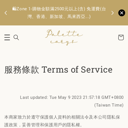
🛍️Zone 1
OFF
🛍️Zone 1-購物金額滿2500元以上(含) 免運費(台
TWD. 
灣、香港、新加坡、馬來西亞...)
服務條款 Terms of Service
Last updated: Tue May 9 2023 21:57:18 GMT+0800
(Taiwan Time)
本商家致力於遵守保護個人資料的相關法令及本公司隱私保
護政策，妥善管理和保護用戶的隱私權。