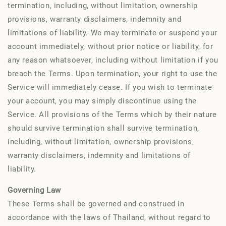
termination, including, without limitation, ownership
provisions, warranty disclaimers, indemnity and
limitations of liability. We may terminate or suspend your
account immediately, without prior notice or liability, for
any reason whatsoever, including without limitation if you
breach the Terms. Upon termination, your right to use the
Service will immediately cease. If you wish to terminate
your account, you may simply discontinue using the
Service. All provisions of the Terms which by their nature
should survive termination shall survive termination,
including, without limitation, ownership provisions,
warranty disclaimers, indemnity and limitations of
liability.
Governing Law
These Terms shall be governed and construed in
accordance with the laws of Thailand, without regard to