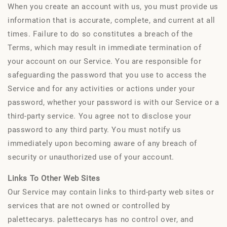
When you create an account with us, you must provide us
information that is accurate, complete, and current at all
times. Failure to do so constitutes a breach of the
Terms, which may result in immediate termination of
your account on our Service. You are responsible for
safeguarding the password that you use to access the
Service and for any activities or actions under your
password, whether your password is with our Service or a
third-party service. You agree not to disclose your
password to any third party. You must notify us
immediately upon becoming aware of any breach of
security or unauthorized use of your account.
Links To Other Web Sites
Our Service may contain links to third-party web sites or
services that are not owned or controlled by
palettecarys. palettecarys has no control over, and