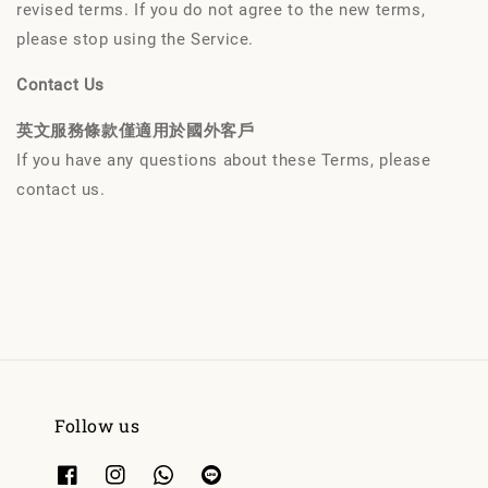
revised terms. If you do not agree to the new terms,
please stop using the Service.
Contact Us
英文服務條款僅適用於國外客戶
If you have any questions about these Terms, please
contact us.
Follow us