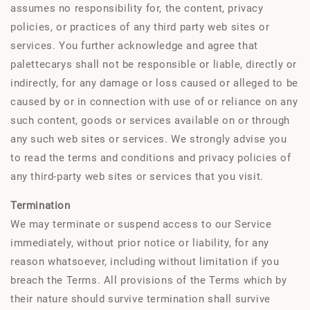
assumes no responsibility for, the content, privacy
policies, or practices of any third party web sites or
services. You further acknowledge and agree that
palettecarys shall not be responsible or liable, directly or
indirectly, for any damage or loss caused or alleged to be
caused by or in connection with use of or reliance on any
such content, goods or services available on or through
any such web sites or services. We strongly advise you
to read the terms and conditions and privacy policies of
any third-party web sites or services that you visit.
Termination
We may terminate or suspend access to our Service
immediately, without prior notice or liability, for any
reason whatsoever, including without limitation if you
breach the Terms. All provisions of the Terms which by
their nature should survive termination shall survive