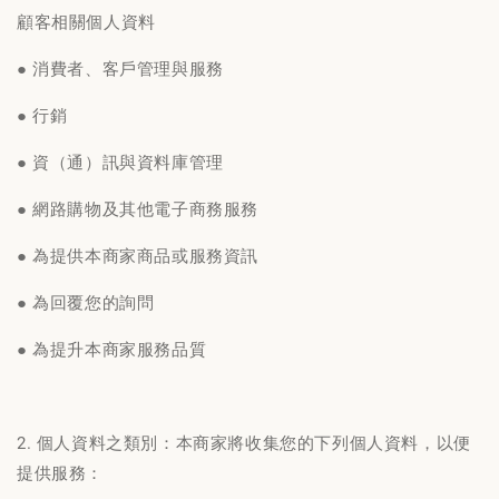
顧客相關個人資料
● 消費者、客戶管理與服務
● 行銷
● 資（通）訊與資料庫管理
● 網路購物及其他電子商務服務
● 為提供本商家商品或服務資訊
● 為回覆您的詢問
● 為提升本商家服務品質
2. 個人資料之類別：本商家將收集您的下列個人資料，以便
提供服務：