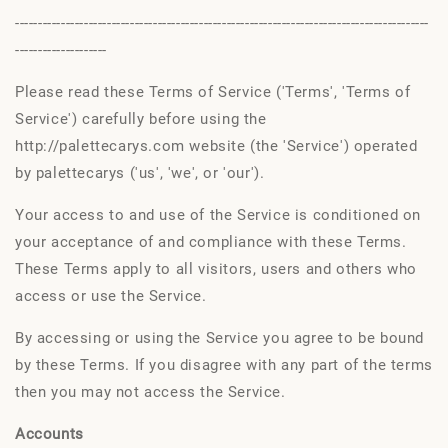
------------------------------------------------------------------------------------------
--------------------
Please read these Terms of Service ('Terms', 'Terms of
Service') carefully before using the
http://palettecarys.com website (the 'Service') operated
by palettecarys ('us', 'we', or 'our').
Your access to and use of the Service is conditioned on
your acceptance of and compliance with these Terms.
These Terms apply to all visitors, users and others who
access or use the Service.
By accessing or using the Service you agree to be bound
by these Terms. If you disagree with any part of the terms
then you may not access the Service.
Accounts