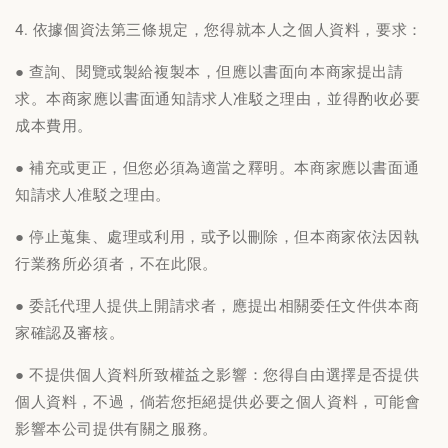
4. 依據個資法第三條規定，您得就本人之個人資料，要求：
● 查詢、閱覽或製給複製本，但應以書面向本商家提出請
求。本商家應以書面通知請求人准駁之理由，並得酌收必要
成本費用。
● 補充或更正，但您必須為適當之釋明。本商家應以書面通
知請求人准駁之理由。
● 停止蒐集、處理或利用，或予以刪除，但本商家依法因執
行業務所必須者，不在此限。
● 委託代理人提供上開請求者，應提出相關委任文件供本商
家確認及審核。
● 不提供個人資料所致權益之影響：您得自由選擇是否提供
個人資料，不過，倘若您拒絕提供必要之個人資料，可能會
影響本公司提供有關之服務。