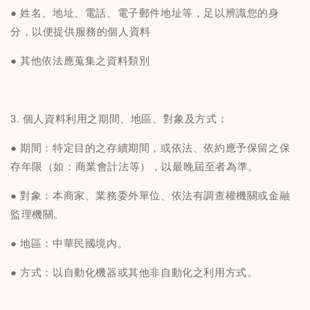
● 姓名、地址、電話、電子郵件地址等，足以辨識您的身
分，以便提供服務的個人資料
● 其他依法應蒐集之資料類別
3. 個人資料利用之期間、地區、對象及方式：
● 期間：特定目的之存續期間，或依法、依約應予保留之保
存年限（如：商業會計法等），以最晚屆至者為準。
● 對象：本商家、業務委外單位、依法有調查權機關或金融
監理機關。
● 地區：中華民國境內。
● 方式：以自動化機器或其他非自動化之利用方式。