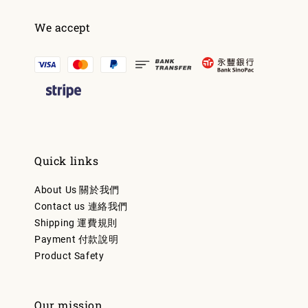
We accept
Quick links
About Us 關於我們
Contact us 連絡我們
Shipping 運費規則
Payment 付款說明
Product Safety
Our mission