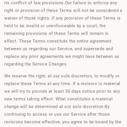
its conflict of law provisions.Our failure to enforce any
right or provision of these Terms will not be considered a
waiver of those rights. If any provision of these Terms is
held to be invalid or unenforceable by a court, the
remaining provisions of these Terms will remain in
effect. These Terms constitute the entire agreement
between us regarding our Service, and supersede and
replace any prior agreements we might have between us
regarding the Service.Changes
We reserve the right, at our sole discretion, to modify or
replace these Terms at any time. If a revision is material
we will try to provide at least 30 days notice prior to any
new terms taking effect. What constitutes a material
change will be determined at our sole discretion.By
continuing to access or use our Service after those
revisions become effective, you agree to be bound by the