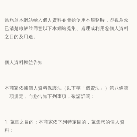
當您於本網站輸入個人資料並開始使用本服務時，即視為您
已清楚瞭解並同意以下本網站蒐集、處理或利用您個人資料
之目的及用途。
個人資料權益告知
本商家依據個人資料保護法（以下稱「個資法」）第八條第
一項規定，向您告知下列事項，敬請詳閱：
1. 蒐集之目的：本商家依下列特定目的，蒐集您的個人資
料：