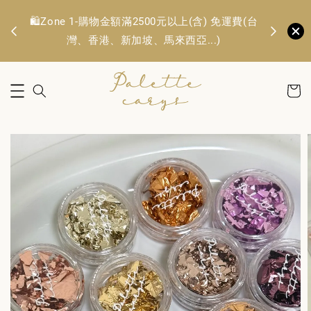
🛍️Zone 1
OFF
🛍️Zone 1-購物金額滿2500元以上(含) 免運費(台
TWD. 
灣、香港、新加坡、馬來西亞...)