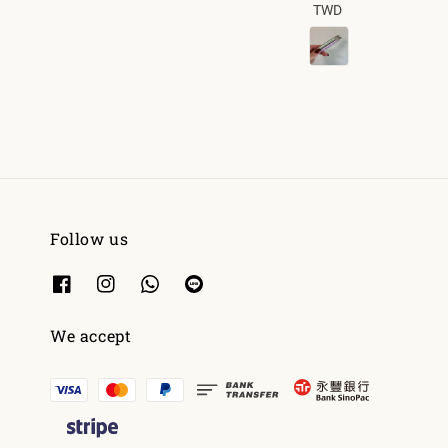
TWD
price
Follow us
We accept