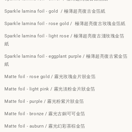
Sparkle lamina foil - gold / 極薄超亮復古金箔紙
Sparkle lamina foil - rose gold / 極薄超亮復古玫瑰金箔紙
Sparkle lamina foil - light rose / 極薄超亮復古淺玫瑰金箔
紙
Sparkle lamina foil - eggplant purple / 極薄超亮復古紫金箔
紙
Matte foil - rose gold / 霧光玫瑰金片狀金箔
Matte foil - light pink / 霧光淡粉金片狀金箔
Matte foil - purple / 霧光粉紫片狀金箔
Matte foil - bronze / 霧光古銅可可金箔
Matte foil - auburn / 霧光幻彩茶棕金箔