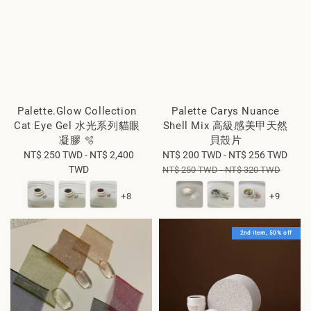
Palette.Glow Collection
Palette Carys Nuance
Cat Eye Gel 水光系列貓眼
Shell Mix 高級感美甲天然
凝膠 🫧
貝殼片
NT$ 250 TWD
Regular
-
NT$ 2,400
Sale
NT$ 200 TWD
-
NT$ 256 TWD
Reg
TWD
price
price
pric
NT$ 250 TWD
-
NT$ 320 TWD
+8
+9
2nd item, 50% off