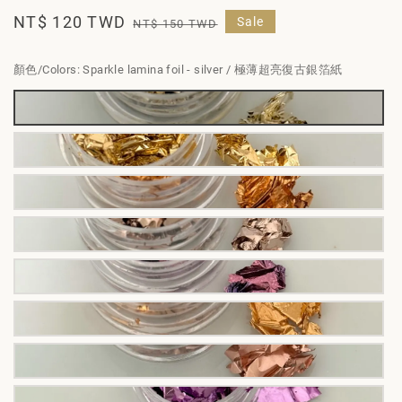
Sale
NT$ 120 TWD
Regular
Sale
NT$ 150 TWD
price
price
顏色/Colors
: Sparkle lamina foil - silver / 極薄超亮復古銀箔紙