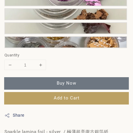
Quantity
Buy Now
Add to Cart
Share
Sparkle lamina foil - silver / 極薄超亮復古銀箔紙