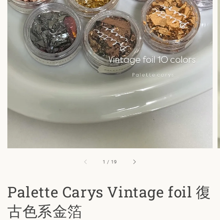
1
/
19
Palette Carys Vintage foil 復
古色系金箔