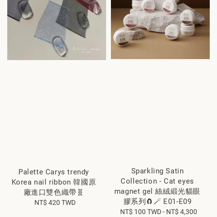
Sparkling Satin
Palette Carys trendy
Collection - Cat eyes
Korea nail ribbon 韓國原
magnet gel 絲絨緞光貓眼
廠進口雙色織帶🧬
膠系列🧲🪄 E01-E09
NT$ 420 TWD
Regular
NT$ 100 TWD
Regular
-
NT$ 4,300
price