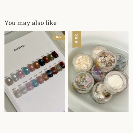
You may also like
Sale
New