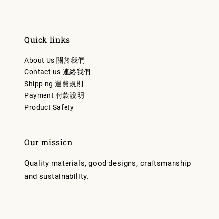
Quick links
About Us 關於我們
Contact us 連絡我們
Shipping 運費規則
Payment 付款說明
Product Safety
Our mission
Quality materials, good designs, craftsmanship
and sustainability.