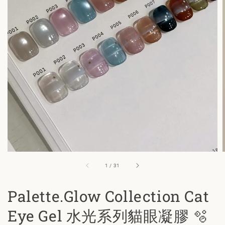
1
/
31
Palette.Glow Collection Cat
Eye Gel 水光系列貓眼凝膠 🫧