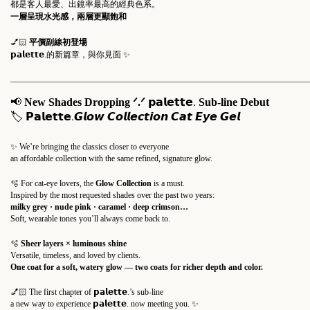
都是客人最愛、出鏡率最高的經典色系。
一層呈現水光感，兩層更顯飽和
💅🏻
平價副線初登場
𝗽𝗮𝗹𝗲𝘁𝘁𝗲.的新篇章，與你見面 ✨
________________________________________________________________________
📢
New Shades Dropping
ᐟ.ᐟ
𝗽𝗮𝗹𝗲𝘁𝘁𝗲.
Sub-line Debut
𝗣𝗮𝗹𝗲𝘁𝘁𝗲.
🏷
𝙂𝙡𝙤𝙬 𝘾𝙤𝙡𝙡𝙚𝙘𝙩𝙞𝙤𝙣 𝘾𝙖𝙩 𝙀𝙮𝙚 𝙂𝙚𝙡
✨ We’re bringing the classics closer to everyone
an affordable collection with the same refined, signature glow.
🫧 For cat-eye lovers, the
Glow Collection
is a must.
Inspired by the most requested shades over the past two years:
milky grey · nude pink · caramel · deep crimson…
Soft, wearable tones you’ll always come back to.
🫧
Sheer layers × luminous shine
Versatile, timeless, and loved by clients.
One coat for a soft, watery glow — two coats for richer depth and color.
💅🏻 The first chapter of
𝗽𝗮𝗹𝗲𝘁𝘁𝗲.
’s sub-line
a new way to experience
𝗽𝗮𝗹𝗲𝘁𝘁𝗲.
now meeting you. ✨