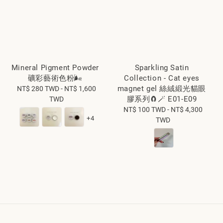
Mineral Pigment Powder
Sparkling Satin
礦彩藝術色粉🌬️
Collection - Cat eyes
magnet gel 絲絨緞光貓眼
NT$ 280 TWD
Regular
-
NT$ 1,600
膠系列🧲🪄 E01-E09
TWD
price
NT$ 100 TWD
Regular
-
NT$ 4,300
+4
TWD
price