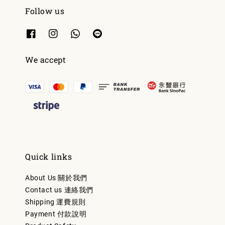
Follow us
We accept
Quick links
About Us 關於我們
Contact us 連絡我們
Shipping 運費規則
Payment 付款說明