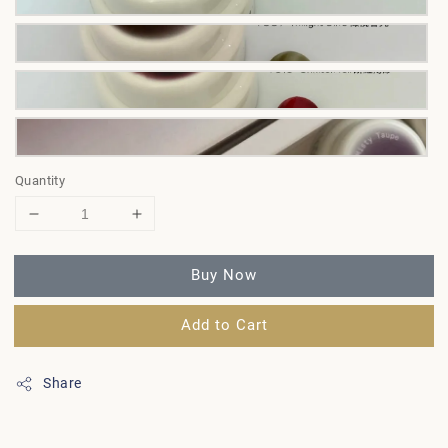
Quantity
Buy Now
Add to Cart
Share