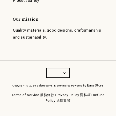
Product Safety
Our mission
Quality materials, good designs, craftsmanship
and sustainability.
EasyStore
Copyright © 2026 palettecarys. E-commerce Powered by
Terms of Service 服務條款
Privacy Policy 隱私權
Refund
|
|
Policy 退貨政策