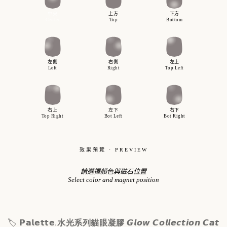
𝗣𝗮𝗹𝗲𝘁𝘁𝗲.
🏷
水光系列貓眼凝膠
𝙂𝙡𝙤𝙬 𝘾𝙤𝙡𝙡𝙚𝙘𝙩𝙞𝙤𝙣 𝘾𝙖𝙩