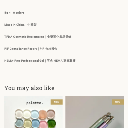
5g × 10 colors
Made in China｜中國製
TFDA Cosmetic Registration｜食藥署化妝品登錄
PIF Compliance Report｜PIF 合格報告
HEMA-Free Professional Gel｜不含 HEMA 專業凝膠
You may also like
New
New