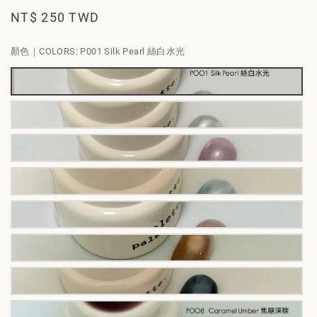
Regular
NT$ 250 TWD
price
顏色｜COLORS
: P001 Silk Pearl 絲白水光