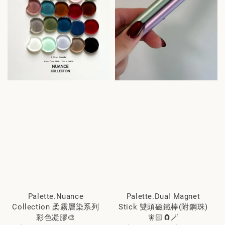
Palette.Nuance
Palette.Dual Magnet
Collection 柔霧層染系列
Stick 雙頭磁鐵棒(附鋼珠)
彩色凝膠🎨
🧚🏻🧲🪄