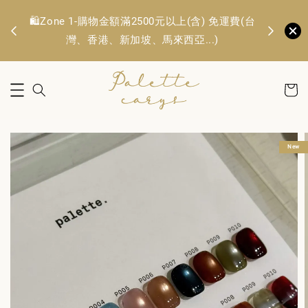
🛍️Zone 1
OFF
🛍️Zone 1-購物金額滿2500元以上(含) 免運費(台
TWD. 
灣、香港、新加坡、馬來西亞...)
New