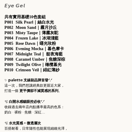
𝙀𝙮𝙚 𝙂𝙚𝙡
共有實用基礎10色套組
P001 Silk Pearl｜絲白水光
P002 Moon Sand
｜
霧月沙丘
P003 Misty Taupe
｜
薄霧灰駝
P004 Frozen Lake
｜
冰湖淺藍
P005 Rose Dawn
｜
曙光玫粉
P006 Evening Mocha
｜
暮色摩卡
P007 Midnight Teal
｜
靛夜海藍
P008 Caramel Umber
｜
焦糖深棕
P009 Twilight Olive
｜
橄欖暮光
P010 Crimson Veil
｜
緋紅薄紗
✨ 𝗽𝗮𝗹𝗲𝘁𝘁𝗲.
支線副品牌首發ᐟ.ᐟ
這一次，我們想讓經典款更親近大家，
打造一個
更平價卻不減質感的系列
。
🫧
白開水感貓眼控必收ᐟ.ᐟ
收錄過去兩年店內點播率最高的色系：
奶白 · 裸粉 · 焦糖 · 深紅…
🫧
水光質感 × 微透層次
百搭耐看，日常隨性也能展現細緻光澤，