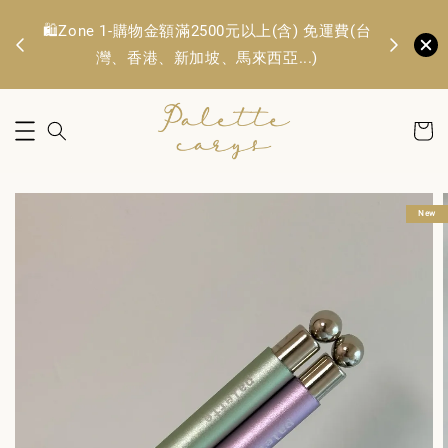
🛍️Zone 1
OFF
🛍️Zone 1-購物金額滿2500元以上(含) 免運費(台
TWD. 
灣、香港、新加坡、馬來西亞...)
New