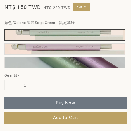
Sale
NT$ 150 TWD
Regular
Sale
NT$ 220 TWD
price
price
顏色/Colors
: 🧚🏻Sage Green｜鼠尾草綠
Quantity
Buy Now
Add to Cart