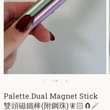
1
/
9
Palette.Dual Magnet Stick
雙頭磁鐵棒(附鋼珠)🧚🏻🧲🪄