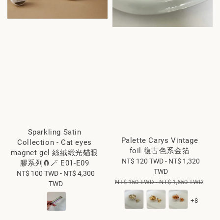
Sparkling Satin
Palette Carys Vintage
Collection - Cat eyes
foil 復古色系金箔
magnet gel 絲絨緞光貓眼
Sale
NT$ 120 TWD
-
NT$ 1,320
膠系列🧲🪄 E01-E09
price
TWD
NT$ 100 TWD
Regular
-
NT$ 4,300
Regular
NT$ 150 TWD
-
NT$ 1,650 TWD
TWD
price
price
+8