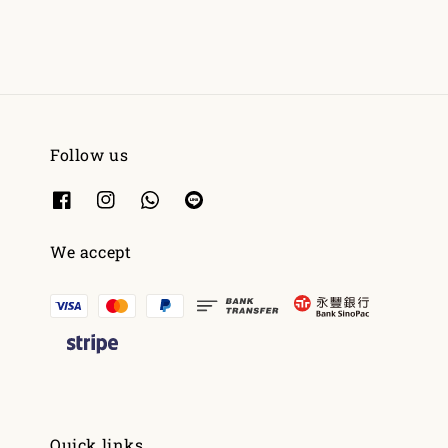
Follow us
We accept
Quick links