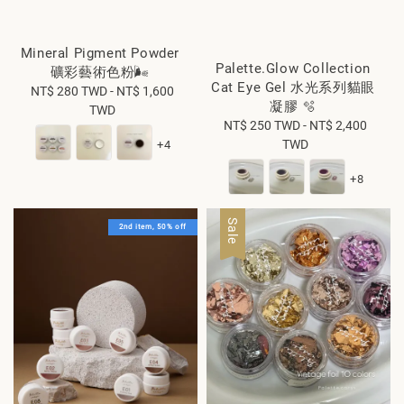
Mineral Pigment Powder
Palette.Glow Collection
礦彩藝術色粉🌬️
Cat Eye Gel 水光系列貓眼
NT$ 280 TWD
Regular
-
NT$ 1,600
凝膠 🫧
TWD
price
NT$ 250 TWD
Regular
-
NT$ 2,400
TWD
price
+4
+8
Sale
2nd item, 50% off