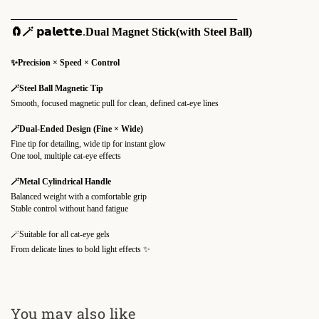
_____________________________________________________
🧲🪄
𝗽𝗮𝗹𝗲𝘁𝘁𝗲.
Dual Magnet Stick(with Steel Ball)
✨Precision × Speed × Control
🪄Steel Ball Magnetic Tip
Smooth, focused magnetic pull for clean, defined cat-eye lines
🪄Dual-Ended Design (Fine × Wide)
Fine tip for detailing, wide tip for instant glow
One tool, multiple cat-eye effects
🪄Metal Cylindrical Handle
Balanced weight with a comfortable grip
Stable control without hand fatigue
🪄Suitable for all cat-eye gels
From delicate lines to bold light effects ✨
You may also like