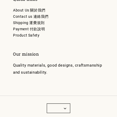
About Us 關於我們
Contact us 連絡我們
Shipping 運費規則
Payment 付款說明
Product Safety
Our mission
Quality materials, good designs, craftsmanship
and sustainability.