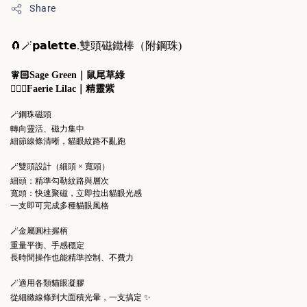
Share
🧲🪄
𝗽𝗮𝗹𝗲𝘁𝘁𝗲.
雙頭磁鐵棒（附鋼珠)
🧚🏻Sage Green｜鼠尾草綠
🧚🏻‍♀️Faerie Lilac｜精靈紫
🪄鋼珠磁頭
轉向靈活、磁力集中
細節線條清晰，貓眼紋路不亂跑
🪄雙頭設計（細頭 × 寬頭）
細頭：精準勾勒紋路與層次
寬頭：快速聚磁，立即拉出貓眼光感
一支即可完成多種貓眼風格
🪄金屬圓柱握柄
重量平衡、手感穩定
長時間操作也能精準控制、不費力
🪄適用各類貓眼凝膠
從細緻線條到大面積光暈，一支搞定 ✨